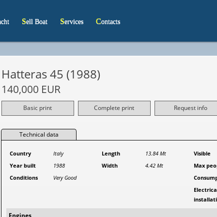
acht
Sell Boat
Services
Contacts
Hatteras 45 (1988)
140,000 EUR
Basic print
Complete print
Request info
Technical data
Country
Italy
Length
13.84 Mt
Visible
Year built
1988
Width
4.42 Mt
Max peo
Conditions
Very Good
Consump
Electrica
installat
Engines