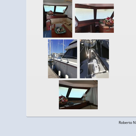
Roberto N