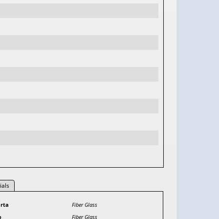
ials
rta
Fiber Glass
o
Fiber Glass