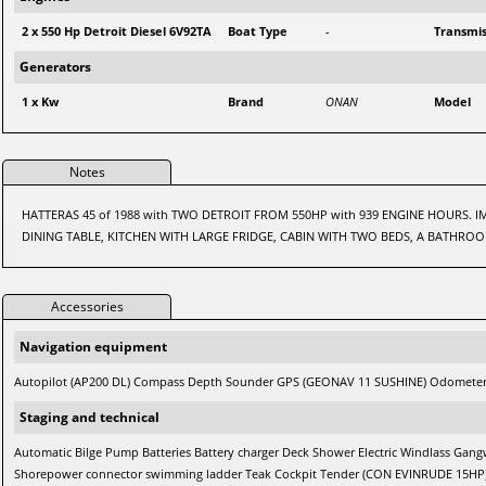
2 x 550 Hp Detroit Diesel 6V92TA
Boat Type
-
Transmis
Generators
1 x Kw
Brand
ONAN
Model
Notes
HATTERAS 45 of 1988 with TWO DETROIT FROM 550HP with 939 ENGINE HOURS.
DINING TABLE, KITCHEN WITH LARGE FRIDGE, CABIN WITH TWO BEDS, A BATHRO
Accessories
Navigation equipment
Autopilot (AP200 DL) Compass Depth Sounder GPS (GEONAV 11 SUSHINE) Odometer
Staging and technical
Automatic Bilge Pump Batteries Battery charger Deck Shower Electric Windlass Gan
Shorepower connector swimming ladder Teak Cockpit Tender (CON EVINRUDE 15HP) 