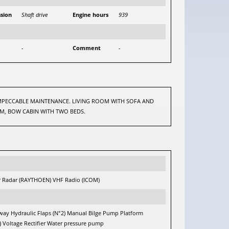
sion
Shaft drive
Engine hours
939
-
Comment
-
 IMPECCABLE MAINTENANCE. LIVING ROOM WITH SOFA AND
OM, BOW CABIN WITH TWO BEDS.
 Radar (RAYTHOEN) VHF Radio (ICOM)
gway Hydraulic Flaps (N°2) Manual Bilge Pump Platform
Voltage Rectifier Water pressure pump