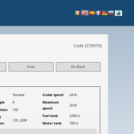
Code (578970)
Invia
Go Back
Toscana
Cruise speed
24 Kt
ple
8
Maximum
20 Kt
speed
tion
150
Fuel tank
2200 Lt
l
12V, 220V
ion
Water tank
700 Lt