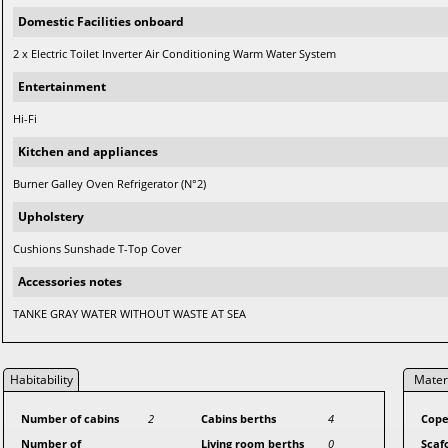
Domestic Facilities onboard
2 x Electric Toilet Inverter Air Conditioning Warm Water System
Entertainment
Hi-Fi
Kitchen and appliances
Burner Galley Oven Refrigerator (N°2)
Upholstery
Cushions Sunshade T-Top Cover
Accessories notes
TANKE GRAY WATER WITHOUT WASTE AT SEA
Habitability
Mater
Number of cabins
2
Cabins berths
4
Cope
Number of
Living room berths
0
Scaf