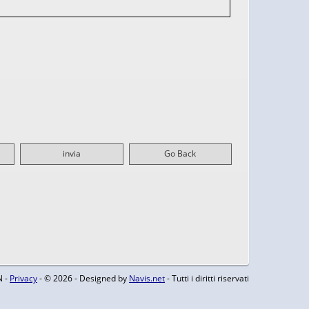
invia
Go Back
N -
Privacy
- © 2026 - Designed by
Navis.net
- Tutti i diritti riservati