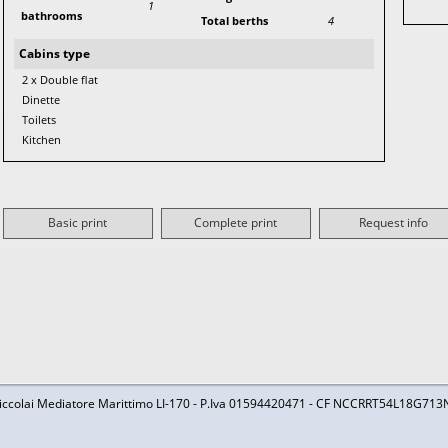
1
bathrooms
Total berths
4
Cabins type
2 x Double flat
Dinette
Toilets
Kitchen
Basic print
Complete print
Request info
iccolai Mediatore Marittimo LI-170 - P.Iva 01594420471 - CF NCCRRT54L18G713