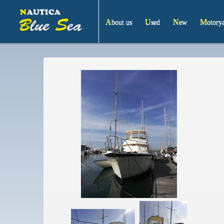
About us
Used
New
Motory