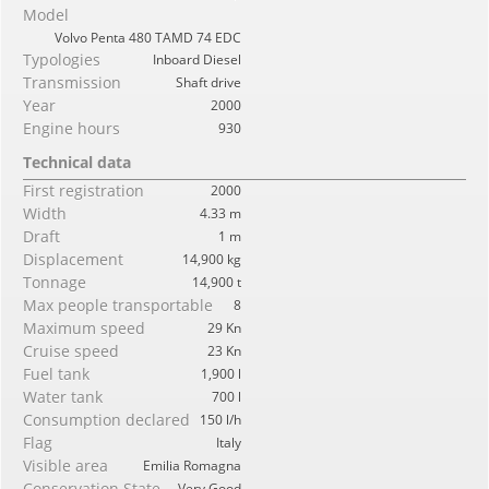
Model
Volvo Penta 480 TAMD 74 EDC
Typologies
Inboard Diesel
Transmission
Shaft drive
Year
2000
Engine hours
930
Technical data
First registration
2000
Width
4.33 m
Draft
1 m
Displacement
14,900 kg
Tonnage
14,900 t
Max people transportable
8
Maximum speed
29 Kn
Cruise speed
23 Kn
Fuel tank
1,900 l
Water tank
700 l
Consumption declared
150 l/h
Flag
Italy
Visible area
Emilia Romagna
Conservation State
Very Good