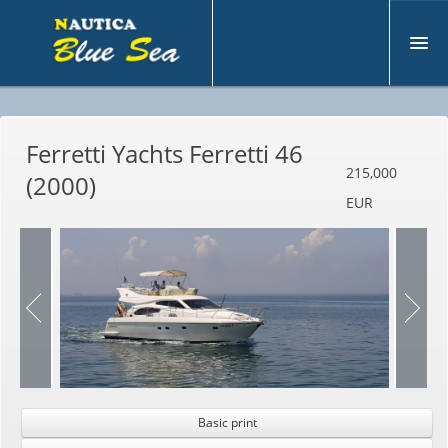
A
bout us
Ferretti Yachts Ferretti 46
U
sed
215,000
(2000)
N
ew
EUR
M
otoryacht
S
ell Boat
S
ervices
C
ontacts
Basic print