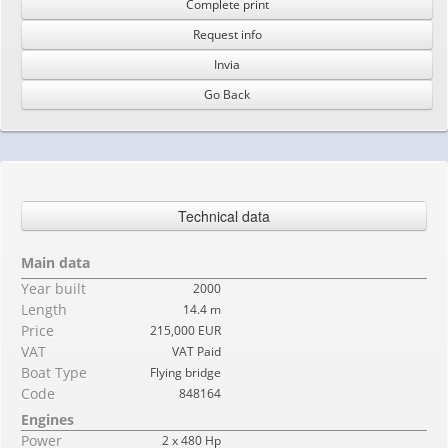
Complete print
Request info
Invia
Go Back
Technical data
Main data
Year built
2000
Length
14.4 m
Price
215,000 EUR
VAT
VAT Paid
Boat Type
Flying bridge
Code
848164
Engines
Power
2 x 480 Hp